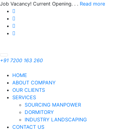
Job Vacancy! Current Opening. . .
Read more
+91 7200 163 260
HOME
ABOUT COMPANY
OUR CLIENTS
SERVICES
SOURCING MANPOWER
DORMITORY
INDUSTRY LANDSCAPING
CONTACT US