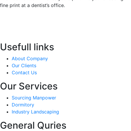
fine print at a dentist’s office.
We are the leading human resources consulting firm
dedicated to providing comprehensive HR solutions for
businesses in India.
Usefull links
About Company
Our Clients
Contact Us
Our Services
Sourcing Manpower
Dormitory
Industry Landscaping
General Quries