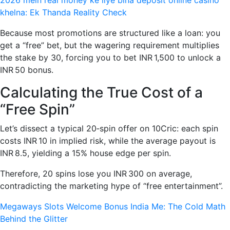
2026 mein real money ke liye bina deposit online casino
khelna: Ek Thanda Reality Check
Because most promotions are structured like a loan: you
get a “free” bet, but the wagering requirement multiplies
the stake by 30, forcing you to bet INR 1,500 to unlock a
INR 50 bonus.
Calculating the True Cost of a
“Free Spin”
Let’s dissect a typical 20‑spin offer on 10Cric: each spin
costs INR 10 in implied risk, while the average payout is
INR 8.5, yielding a 15% house edge per spin.
Therefore, 20 spins lose you INR 300 on average,
contradicting the marketing hype of “free entertainment”.
Megaways Slots Welcome Bonus India Me: The Cold Math
Behind the Glitter