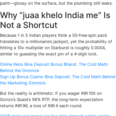
paint—glossy on the surface, but the plumbing still leaks.
Why “juaa khelo India me” Is
Not a Shortcut
Because 1 in 5 Indian players think a 50‑free‑spin pack
translates to a millionaire’s jackpot, yet the probability of
hitting a 10x multiplier on Starburst is roughly 0.0004,
similar to guessing the exact pin of a 4‑digit lock.
Online Keno Bina Deposit Bonus Bharat: The Cold Math
Behind the Gimmick
Sign Up Bonus Casino Bina Deposit: The Cold Math Behind
the Marketing Gimmick
But the reality is arithmetic: if you wager INR 100 on
Gonzo’s Quest’s 96% RTP, the long‑term expectation
returns INR 96, a loss of INR 4 each round.