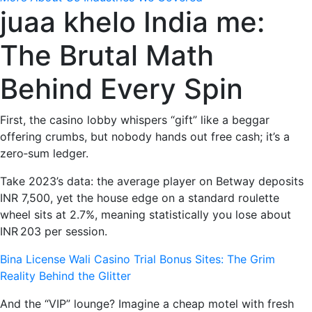
juaa khelo India me:
The Brutal Math
Behind Every Spin
First, the casino lobby whispers “gift” like a beggar
offering crumbs, but nobody hands out free cash; it’s a
zero‑sum ledger.
Take 2023’s data: the average player on Betway deposits
INR 7,500, yet the house edge on a standard roulette
wheel sits at 2.7%, meaning statistically you lose about
INR 203 per session.
Bina License Wali Casino Trial Bonus Sites: The Grim
Reality Behind the Glitter
And the “VIP” lounge? Imagine a cheap motel with fresh