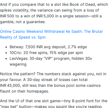
And if you compare that to a slot like Book of Dead, which
spikes volatility, the variance can swing from a loss of
INR 500 to a win of INR 5,000 in a single session—still a
gamble, not a guarantee.
Online Casino Weekend Withdrawal Ke Saath: The Brutal
Reality of Speed vs. Spin
Betway: 7,500 INR avg deposit, 2.7% edge
10Cric: 20 free spins, 15% edge per spin
LeoVegas: 30‑day “VIP” program, hidden 30x
wagering
Notice the pattern? The numbers stack against you, not in
your favour. A 30‑day streak of losses can total
INR 45,000, still less than the bonus pool some casinos
flaunt on their homepages.
And the UI of that one slot game—tiny 8‑point font for the
“max bet” button—makes you squint like you’re reading