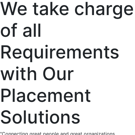
We take charge
of all
Requirements
with Our
Placement
Solutions
"Connecting great people and great organizations