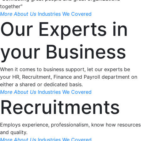
together"
More About Us
Industries We Covered
Our Experts in
your Business
When it comes to business support, let our experts be
your HR, Recruitment, Finance and Payroll department on
either a shared or dedicated basis.
More About Us
Industries We Covered
Recruitments
Employs experience, professionalism, know how resources
and quality.
More About Us
Industries We Covered