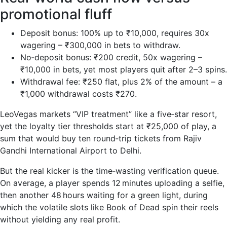
promotional fluff
Deposit bonus: 100% up to ₹10,000, requires 30x
wagering – ₹300,000 in bets to withdraw.
No‑deposit bonus: ₹200 credit, 50x wagering –
₹10,000 in bets, yet most players quit after 2–3 spins.
Withdrawal fee: ₹250 flat, plus 2% of the amount – a
₹1,000 withdrawal costs ₹270.
LeoVegas markets “VIP treatment” like a five‑star resort,
yet the loyalty tier thresholds start at ₹25,000 of play, a
sum that would buy ten round‑trip tickets from Rajiv
Gandhi International Airport to Delhi.
But the real kicker is the time‑wasting verification queue.
On average, a player spends 12 minutes uploading a selfie,
then another 48 hours waiting for a green light, during
which the volatile slots like Book of Dead spin their reels
without yielding any real profit.