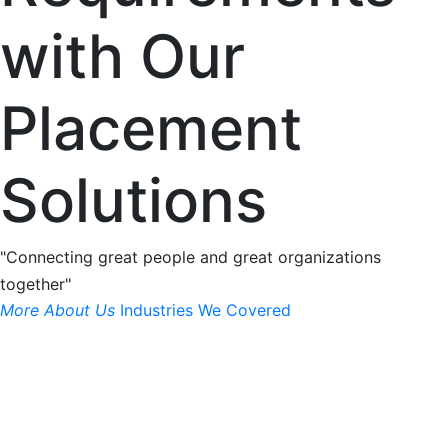
with Our
Placement
Solutions
"Connecting great people and great organizations
together"
More About Us
Industries We Covered