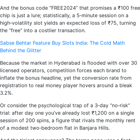
And the bonus code “FREE2024” that promises a ₹100 free
chip is just a lure; statistically, a 5‑minute session on a
high‑volatility slot yields an expected loss of ₹75, turning
the “free” into a costlier transaction.
Sabse Behtar Feature Buy Slots India: The Cold Math
Behind the Glitter
Because the market in Hyderabad is flooded with over 30
licensed operators, competition forces each brand to
inflate the bonus headline, yet the conversion rate from
registration to real money player hovers around a bleak
3.2%.
Or consider the psychological trap of a 3‑day “no‑risk”
trial: after day one you’ve already lost ₹1,200 on a single
session of 200 spins, a figure that rivals the monthly rent
of a modest two‑bedroom flat in Banjara Hills.