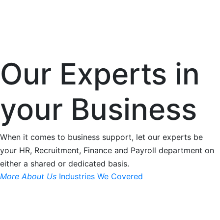
Our Experts in
your Business
When it comes to business support, let our experts be
your HR, Recruitment, Finance and Payroll department on
either a shared or dedicated basis.
More About Us
Industries We Covered