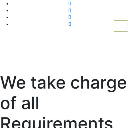
We take charge
of all
Requirements