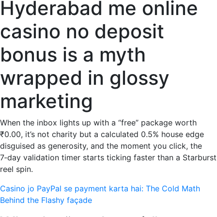
Hyderabad me online
casino no deposit
bonus is a myth
wrapped in glossy
marketing
When the inbox lights up with a “free” package worth
₹0.00, it’s not charity but a calculated 0.5% house edge
disguised as generosity, and the moment you click, the
7‑day validation timer starts ticking faster than a Starburst
reel spin.
Casino jo PayPal se payment karta hai: The Cold Math
Behind the Flashy façade