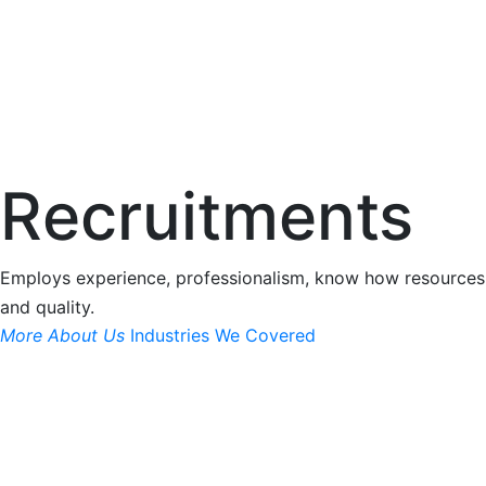
Recruitments
Employs experience, professionalism, know how resources
and quality.
More About Us
Industries We Covered