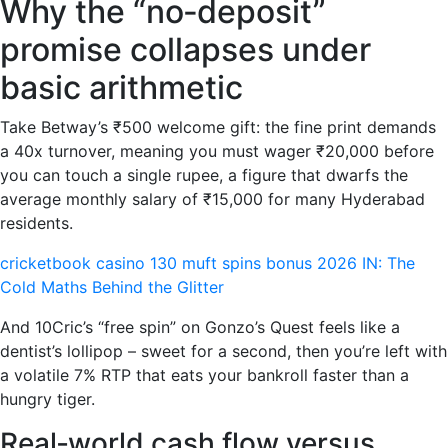
Why the “no‑deposit”
promise collapses under
basic arithmetic
Take Betway’s ₹500 welcome gift: the fine print demands
a 40x turnover, meaning you must wager ₹20,000 before
you can touch a single rupee, a figure that dwarfs the
average monthly salary of ₹15,000 for many Hyderabad
residents.
cricketbook casino 130 muft spins bonus 2026 IN: The
Cold Maths Behind the Glitter
And 10Cric’s “free spin” on Gonzo’s Quest feels like a
dentist’s lollipop – sweet for a second, then you’re left with
a volatile 7% RTP that eats your bankroll faster than a
hungry tiger.
Real‑world cash flow versus