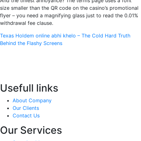
And the tiniest annoyance? The terms page uses a font
size smaller than the QR code on the casino’s promotional
flyer – you need a magnifying glass just to read the 0.01%
withdrawal fee clause.
Texas Holdem online abhi khelo – The Cold Hard Truth
Behind the Flashy Screens
We are the leading human resources consulting firm
dedicated to providing comprehensive HR solutions for
businesses in India.
Usefull links
About Company
Our Clients
Contact Us
Our Services