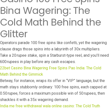
Bina Wagering: The
Cold Math Behind the
Glitter
Operators parade 100 free spins like confetti, yet the wagering
clause drags those spins into a labyrinth of 30x multipliers.
Take a 20 rupee stake, spin a Starburst‑type reel, and you’ll need
600 rupees in play before any cash escapes.
22bet Casino Bina Wagering Free Spins Pao India: The Cold
Math Behind the Gimmick
Betway, for instance, wraps its offer in “VIP” language, but the
math stays stubbornly ordinary: 100 free spins, each capped at
0.50 rupee, forces a maximum possible win of 50 rupees, then
shackles it with a 35x wagering demand.
India me free withdrawal wala online casino: The Cold Truth