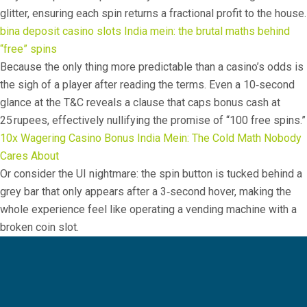
glitter, ensuring each spin returns a fractional profit to the house.
bina deposit casino slots India mein: the brutal maths behind
“free” spins
Because the only thing more predictable than a casino’s odds is
the sigh of a player after reading the terms. Even a 10‑second
glance at the T&C reveals a clause that caps bonus cash at
25 rupees, effectively nullifying the promise of “100 free spins.”
10x Wagering Casino Bonus India Mein: The Cold Math Nobody
Cares About
Or consider the UI nightmare: the spin button is tucked behind a
grey bar that only appears after a 3‑second hover, making the
whole experience feel like operating a vending machine with a
broken coin slot.