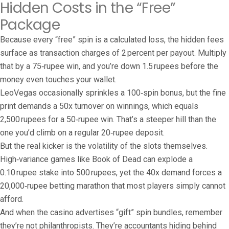
Hidden Costs in the “Free”
Package
Because every “free” spin is a calculated loss, the hidden fees
surface as transaction charges of 2 percent per payout. Multiply
that by a 75‑rupee win, and you’re down 1.5 rupees before the
money even touches your wallet.
LeoVegas occasionally sprinkles a 100‑spin bonus, but the fine
print demands a 50x turnover on winnings, which equals
2,500 rupees for a 50‑rupee win. That’s a steeper hill than the
one you’d climb on a regular 20‑rupee deposit.
But the real kicker is the volatility of the slots themselves.
High‑variance games like Book of Dead can explode a
0.10 rupee stake into 500 rupees, yet the 40x demand forces a
20,000‑rupee betting marathon that most players simply cannot
afford.
And when the casino advertises “gift” spin bundles, remember
they’re not philanthropists. They’re accountants hiding behind