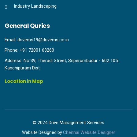
Industry Landscaping
General Quries
Email:
drivems19@drivems.co.in
Phone:
+91 72001 63260
Address:
No 39, Theradi Street, Sriperumbudur - 602 105.
Kanchipuram Dist
Location in Map
© 2024 Drive Management Services
Chennai Website Designer
Website Designed by