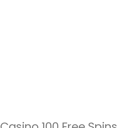
Casino 100 Free Spins