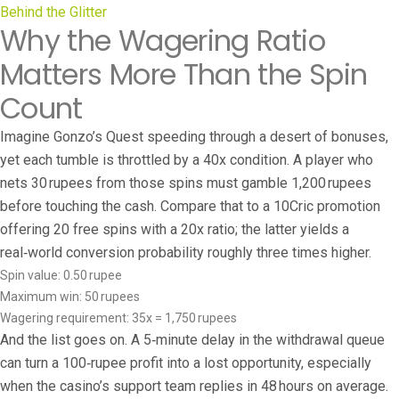
Behind the Glitter
Why the Wagering Ratio
Matters More Than the Spin
Count
Imagine Gonzo’s Quest speeding through a desert of bonuses,
yet each tumble is throttled by a 40x condition. A player who
nets 30 rupees from those spins must gamble 1,200 rupees
before touching the cash. Compare that to a 10Cric promotion
offering 20 free spins with a 20x ratio; the latter yields a
real‑world conversion probability roughly three times higher.
Spin value: 0.50 rupee
Maximum win: 50 rupees
Wagering requirement: 35x = 1,750 rupees
And the list goes on. A 5‑minute delay in the withdrawal queue
can turn a 100‑rupee profit into a lost opportunity, especially
when the casino’s support team replies in 48 hours on average.