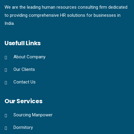
We are the leading human resources consulting firm dedicated
to providing comprehensive HR solutions for businesses in
India.
Usefull Links
About Company
Our Clients
Contact Us
Our Services
Sourcing Manpower
Dormitory