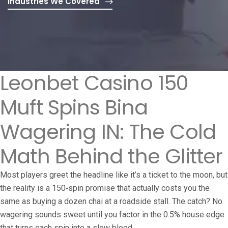
Industries We Covered
Leonbet Casino 150
Muft Spins Bina
Wagering IN: The Cold
Math Behind the Glitter
Most players greet the headline like it’s a ticket to the moon, but
the reality is a 150‑spin promise that actually costs you the
same as buying a dozen chai at a roadside stall. The catch? No
wagering sounds sweet until you factor in the 0.5% house edge
that turns each spin into a slow bleed.