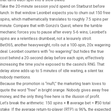
Take the 20‑minute session you’d spend on Starburst before
lunch. In that window Leonbet expects you to churn out 150 free
spins, which mathematically translates to roughly 7.5 spins per
minute. Compare that with Gonzo’s Quest, where the tumble
mechanic forces you to pause after every 5‑6 wins; Leonbet’s
spins are a relentless drumbeat, not a leisurely stroll.
Bet365, another heavyweight, rolls out a 100‑spin, 20x wagering
deal. Leonbet counters with “no wagering” but hides the true
cost behind a 20‑second delay before each spin, effectively
increasing the time you’re exposed to the casino’s RNG. That
delay alone adds up to 5 minutes of idle waiting, a silent tax
nobody mentions.
Because the promotion is “muft,” the marketing team loves to
quote the word “free” in bright orange. Nobody gives away free
money, and the only thing free here is the illusion of profit.
Let’s break the arithmetic: 150 spins × ₹5 average bet = ₹750 total
stake. If the average return‑to‑player (RTP) is 96%, the expected