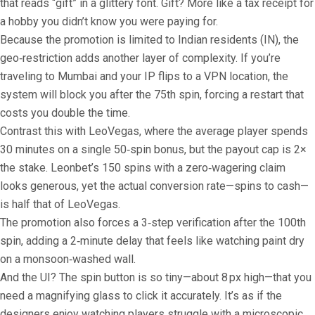
that reads “gift” in a glittery font. Gift? More like a tax receipt for
a hobby you didn’t know you were paying for.
Because the promotion is limited to Indian residents (IN), the
geo‑restriction adds another layer of complexity. If you’re
traveling to Mumbai and your IP flips to a VPN location, the
system will block you after the 75th spin, forcing a restart that
costs you double the time.
Contrast this with LeoVegas, where the average player spends
30 minutes on a single 50‑spin bonus, but the payout cap is 2×
the stake. Leonbet’s 150 spins with a zero‑wagering claim
looks generous, yet the actual conversion rate—spins to cash—
is half that of LeoVegas.
The promotion also forces a 3‑step verification after the 100th
spin, adding a 2‑minute delay that feels like watching paint dry
on a monsoon‑washed wall.
And the UI? The spin button is so tiny—about 8 px high—that you
need a magnifying glass to click it accurately. It’s as if the
designers enjoy watching players struggle with a microscopic