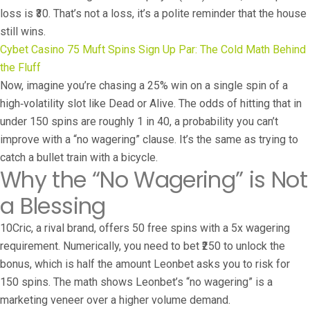
loss is ₹30. That’s not a loss, it’s a polite reminder that the house
still wins.
Cybet Casino 75 Muft Spins Sign Up Par: The Cold Math Behind
the Fluff
Now, imagine you’re chasing a 25% win on a single spin of a
high‑volatility slot like Dead or Alive. The odds of hitting that in
under 150 spins are roughly 1 in 40, a probability you can’t
improve with a “no wagering” clause. It’s the same as trying to
catch a bullet train with a bicycle.
Why the “No Wagering” is Not
a Blessing
10Cric, a rival brand, offers 50 free spins with a 5x wagering
requirement. Numerically, you need to bet ₹250 to unlock the
bonus, which is half the amount Leonbet asks you to risk for
150 spins. The math shows Leonbet’s “no wagering” is a
marketing veneer over a higher volume demand.