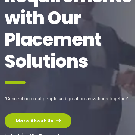
with Our
Placement
Solutions
"Connecting great people and great organizations together"
More About Us