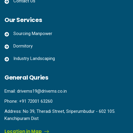
Contact Us
Our Services
Sourcing Manpower
Dormitory
Industry Landscaping
General Quries
Email:
drivems19@drivems.co.in
Phone:
+91 72001 63260
Address:
No 39, Theradi Street, Sriperumbudur - 602 105.
Kanchipuram Dist
Location in Map