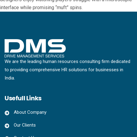
interface while promising “muft” spins.
We are the leading human resources consulting firm dedicated
to providing comprehensive HR solutions for businesses in
India.
Usefull Links
About Company
Our Clients