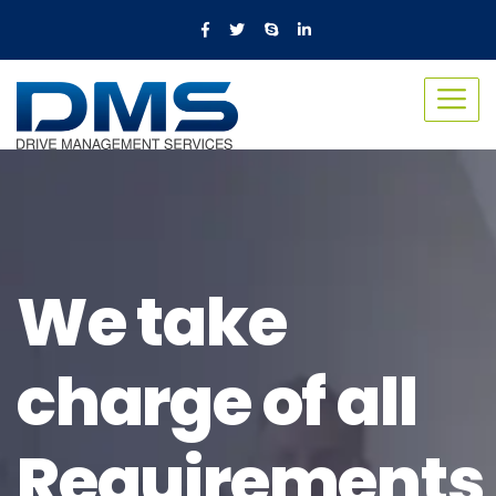
We take
charge of all
Requirements