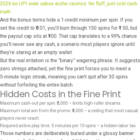
2026 ke UPI wale sabse acche casinos: No fluff, just cold cash
math
And the bonus terms hide a 1‑credit minimum per spin. If you
set the credit to ₹0.01, you’ll burn through 150 spins for ₹1.50, but
the payout cap sits at ₹100. That cap translates to a 99% chance
you’ll never see any cash, a scenario most players ignore until
they’re staring at an empty wallet.
But the real irritation is the “binary” wagering phrase. It suggests
zero strings attached, yet the fine print forces you to meet a
5‑minute login streak, meaning you can’t quit after 30 spins
without forfeiting the entire batch.
Hidden Costs in the Fine Print
Maximum cash‑out per spin: ₹2,000 – limits high‑roller dreams.
Maximum total win from the promo: ₹5,000 – a ceiling that most casual
players never reach.
Required active play time: 5 minutes per 10 spins – a hidden labor tax.
Those numbers are deliberately buried under a glossy banner