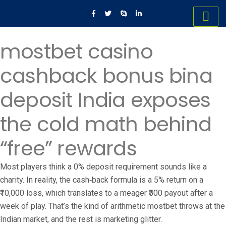
mostbet casino
cashback bonus bina
deposit India exposes
the cold math behind
“free” rewards
Most players think a 0% deposit requirement sounds like a
charity. In reality, the cash‑back formula is a 5% return on a
₹10,000 loss, which translates to a meager ₹500 payout after a
week of play. That’s the kind of arithmetic mostbet throws at the
Indian market, and the rest is marketing glitter.