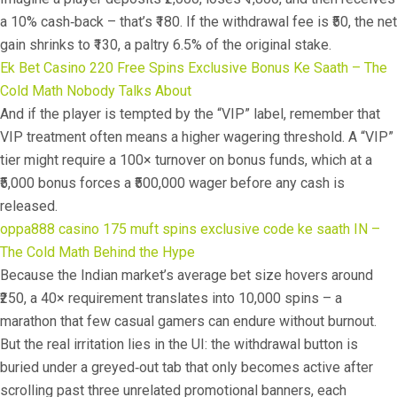
a 10% cash‑back – that’s ₹180. If the withdrawal fee is ₹50, the net
gain shrinks to ₹130, a paltry 6.5% of the original stake.
Ek Bet Casino 220 Free Spins Exclusive Bonus Ke Saath – The
Cold Math Nobody Talks About
And if the player is tempted by the “VIP” label, remember that
VIP treatment often means a higher wagering threshold. A “VIP”
tier might require a 100× turnover on bonus funds, which at a
₹5,000 bonus forces a ₹500,000 wager before any cash is
released.
oppa888 casino 175 muft spins exclusive code ke saath IN –
The Cold Math Behind the Hype
Because the Indian market’s average bet size hovers around
₹250, a 40× requirement translates into 10,000 spins – a
marathon that few casual gamers can endure without burnout.
But the real irritation lies in the UI: the withdrawal button is
buried under a greyed‑out tab that only becomes active after
scrolling past three unrelated promotional banners, each