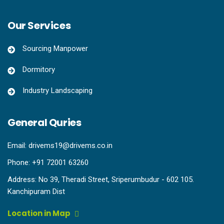
Our Services
Sourcing Manpower
Dormitory
Industry Landscaping
General Quries
Email:
drivems19@drivems.co.in
Phone:
+91 72001 63260
Address:
No 39, Theradi Street, Sriperumbudur - 602 105.
Kanchipuram Dist
Location in Map