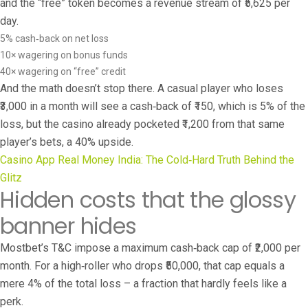
and the “free” token becomes a revenue stream of ₹5,625 per
day.
5% cash‑back on net loss
10× wagering on bonus funds
40× wagering on “free” credit
And the math doesn’t stop there. A casual player who loses
₹3,000 in a month will see a cash‑back of ₹150, which is 5% of the
loss, but the casino already pocketed ₹1,200 from that same
player’s bets, a 40% upside.
Casino App Real Money India: The Cold‑Hard Truth Behind the
Glitz
Hidden costs that the glossy
banner hides
Mostbet’s T&C impose a maximum cash‑back cap of ₹2,000 per
month. For a high‑roller who drops ₹50,000, that cap equals a
mere 4% of the total loss – a fraction that hardly feels like a
perk.