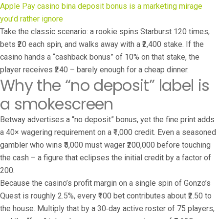
Apple Pay casino bina deposit bonus is a marketing mirage
you’d rather ignore
Take the classic scenario: a rookie spins Starburst 120 times,
bets ₹20 each spin, and walks away with a ₹2,400 stake. If the
casino hands a “cashback bonus” of 10% on that stake, the
player receives ₹240 – barely enough for a cheap dinner.
Why the “no deposit” label is
a smokescreen
Betway advertises a “no deposit” bonus, yet the fine print adds
a 40× wagering requirement on a ₹1,000 credit. Even a seasoned
gambler who wins ₹5,000 must wager ₹200,000 before touching
the cash – a figure that eclipses the initial credit by a factor of
200.
Because the casino’s profit margin on a single spin of Gonzo’s
Quest is roughly 2.5%, every ₹100 bet contributes about ₹2.50 to
the house. Multiply that by a 30‑day active roster of 75 players,