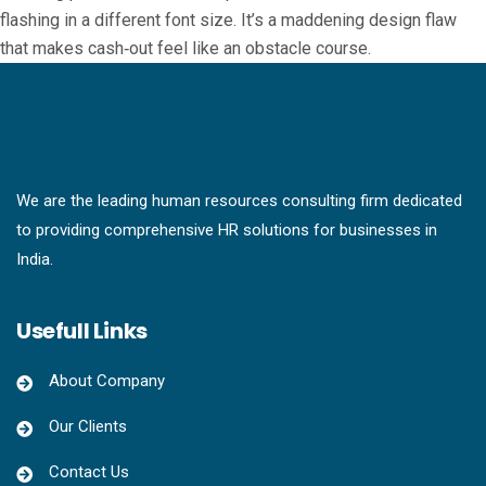
flashing in a different font size. It’s a maddening design flaw
that makes cash‑out feel like an obstacle course.
We are the leading human resources consulting firm dedicated
to providing comprehensive HR solutions for businesses in
India.
Usefull Links
About Company
Our Clients
Contact Us