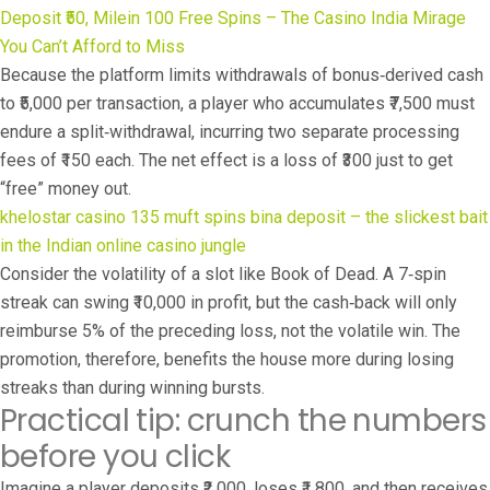
Deposit ₹50, Milein 100 Free Spins – The Casino India Mirage
You Can’t Afford to Miss
Because the platform limits withdrawals of bonus‑derived cash
to ₹5,000 per transaction, a player who accumulates ₹7,500 must
endure a split‑withdrawal, incurring two separate processing
fees of ₹150 each. The net effect is a loss of ₹300 just to get
“free” money out.
khelostar casino 135 muft spins bina deposit – the slickest bait
in the Indian online casino jungle
Consider the volatility of a slot like Book of Dead. A 7‑spin
streak can swing ₹10,000 in profit, but the cash‑back will only
reimburse 5% of the preceding loss, not the volatile win. The
promotion, therefore, benefits the house more during losing
streaks than during winning bursts.
Practical tip: crunch the numbers
before you click
Imagine a player deposits ₹2,000, loses ₹1,800, and then receives